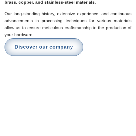
brass, copper, and stainless-steel materials
.
Our long-standing history, extensive experience, and continuous
advancements in processing techniques for various materials
allow us to ensure meticulous craftsmanship in the production of
your hardware.
Discover our company
High-precision products
Our products are manufactured according to the highest industry
standards and in compliance with international regulations. We
specialize in the production of high-quality metal components and