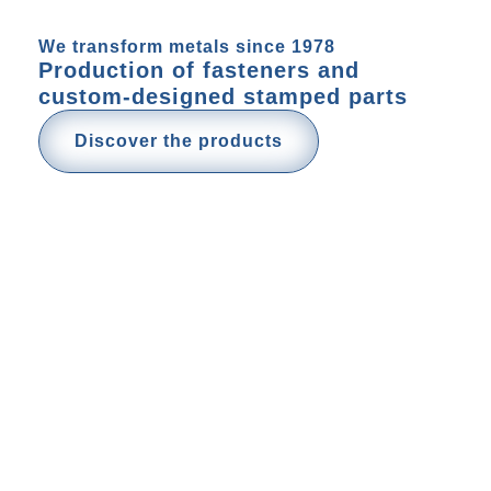
We transform metals since 1978
Production of fasteners and
custom-designed stamped parts
Discover the products