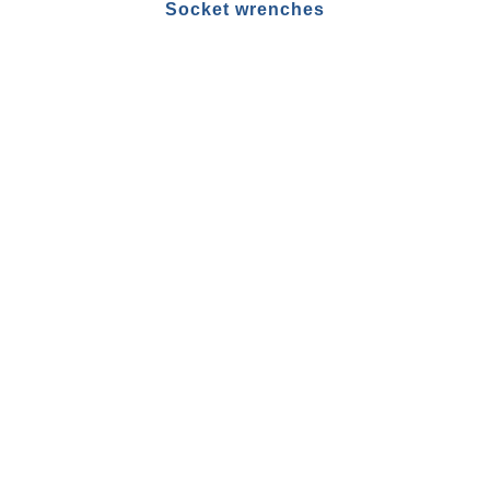
Socket wrenches
Pins