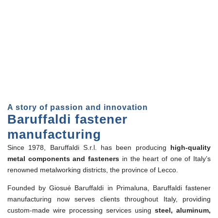
A story of passion and innovation
Baruffaldi fastener
manufacturing
Since 1978, Baruffaldi S.r.l. has been producing
high-quality
metal components and fasteners
in the heart of one of Italy’s
renowned metalworking districts, the province of Lecco.
Founded by Giosué Baruffaldi in Primaluna, Baruffaldi fastener
manufacturing now serves clients throughout Italy, providing
custom-made wire processing services using
steel, aluminum,